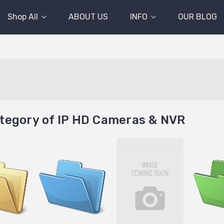
Shop All
ABOUT US
INFO
OUR BLOG
tegory of IP HD Cameras & NVR