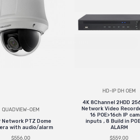
Email
SIGN ME UP!
NO, THANKS
HD-IP DH OEM
4K 8Channel 2HDD 25
Network Video Record
QUADVIEW-OEM
16 POE>16ch IP ca
 Network PTZ Dome
inputs , 8 Build in P
ra with audio/alarm
ALARM
$556.00
$559.00