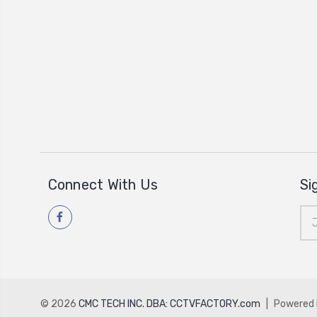
Connect With Us
Si
Ema
Add
© 2026
CMC TECH INC. DBA: CCTVFACTORY.com
|
Powered