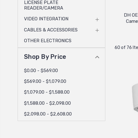
LICENSE PLATE
READER/CAMERA
DH OE
VIDEO INTEGRATION
Came
CABLES & ACCESSORIES
OTHER ELECTRONICS
60 of 76 I
Shop By Price
$0.00 - $569.00
$569.00 - $1,079.00
$1,079.00 - $1,588.00
$1,588.00 - $2,098.00
$2,098.00 - $2,608.00