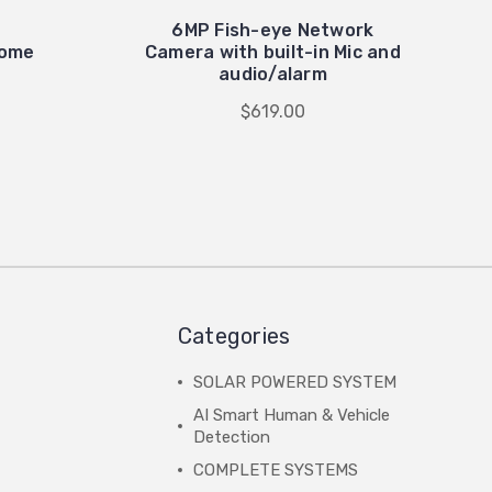
6MP Fish-eye Network
Dome
Camera with built-in Mic and
audio/alarm
$619.00
Categories
SOLAR POWERED SYSTEM
AI Smart Human & Vehicle
Detection
COMPLETE SYSTEMS