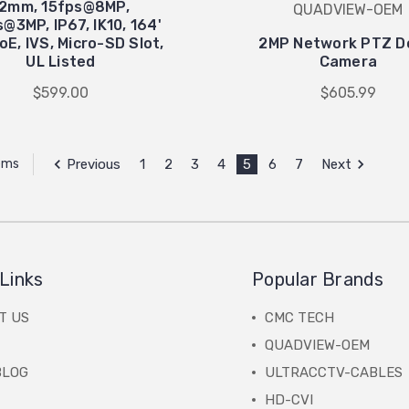
12mm, 15fps@8MP,
QUADVIEW-OEM
@3MP, IP67, IK10, 164'
PoE, IVS, Micro-SD Slot,
2MP Network PTZ 
UL Listed
Camera
$599.00
$605.99
Previous
1
2
3
4
5
6
7
Next
tems
Links
Popular Brands
T US
CMC TECH
QUADVIEW-OEM
BLOG
ULTRACCTV-CABLES
HD-CVI