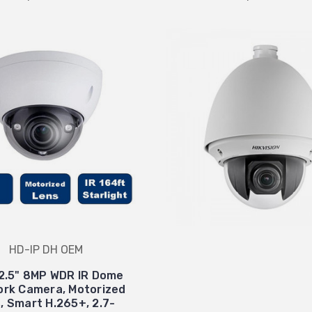
HD-IP DH OEM
2.5" 8MP WDR IR Dome
rk Camera, Motorized
s, Smart H.265+, 2.7-