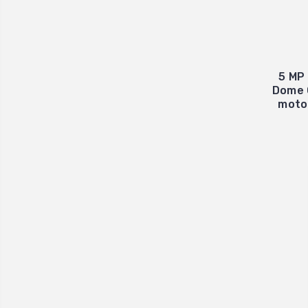
5 MP 
Dome 
moto