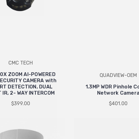
CMC TECH
00X ZOOM AI-POWERED
QUADVIEW-OEM
ECURITY CAMERA with
RT DETECTION, DUAL
1.3MP WDR Pinhole C
WANT ACCESS TO EXCLUSIVE
T IR, 2- WAY INTERCOM
Network Camer
DEALS?
$399.00
$401.00
Sign up to receive access to our latest updates and best
offers.