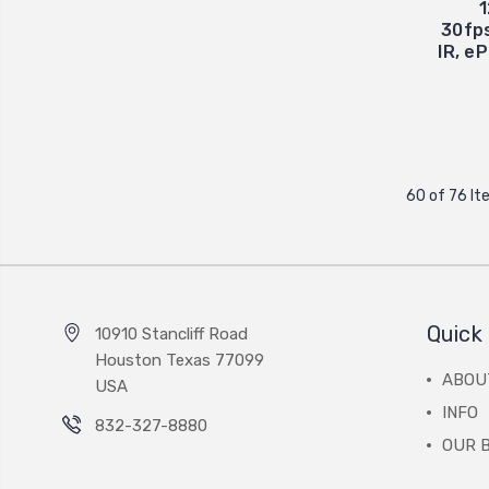
30fps
IR, e
60 of 76 I
Quick 
10910 Stancliff Road
Houston Texas 77099
ABOU
USA
INFO
832-327-8880
OUR 