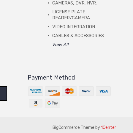
CAMERAS, DVR, NVR.
LICENSE PLATE
READER/CAMERA
VIDEO INTEGRATION
CABLES & ACCESSORIES
View All
Payment Method
BigCommerce Theme by
1Center