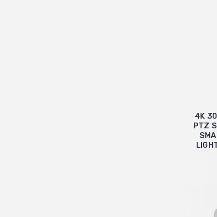
4K 3
PTZ S
SMA
LIGH