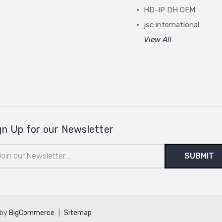
HD-IP DH OEM
jsc international
View All
gn Up for our Newsletter
il
ress
 by
BigCommerce
|
Sitemap