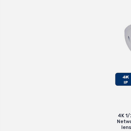
4K 1/
Netwo
len