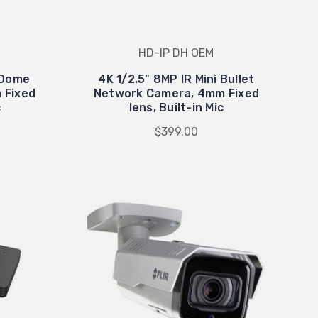
HD-IP DH OEM
i Dome
4K 1/2.5" 8MP IR Mini Bullet
 Fixed
Network Camera, 4mm Fixed
c
lens, Built-in Mic
$399.00