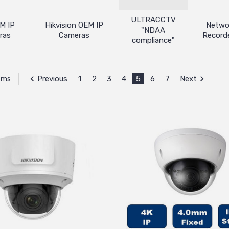
ULTRACCTV
M IP
Hikvision OEM IP
Netwo
"NDAA
ras
Cameras
Record
compliance"
Previous
1
2
3
4
5
6
7
Next
tems