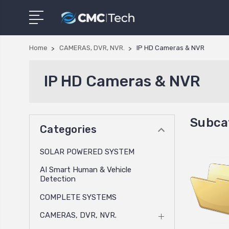
Home
CAMERAS, DVR, NVR.
IP HD Cameras & NVR
IP HD Cameras & NVR
Subca
Categories
SOLAR POWERED SYSTEM
AI Smart Human & Vehicle
Detection
COMPLETE SYSTEMS
CAMERAS, DVR, NVR.