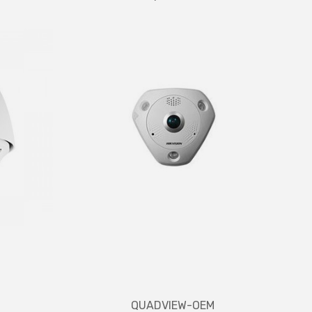
QUADVIEW-OEM