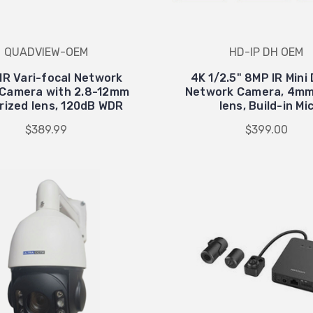
QUADVIEW-OEM
HD-IP DH OEM
IR Vari-focal Network
4K 1/2.5" 8MP IR Min
Camera with 2.8-12mm
Network Camera, 4mm
rized lens, 120dB WDR
lens, Build-in Mi
$389.99
$399.00