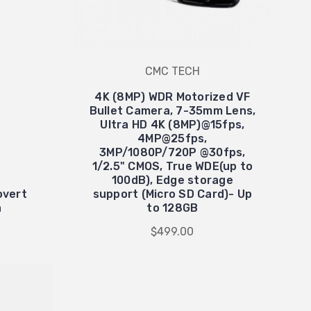
CMC TECH
4K (8MP) WDR Motorized VF
Bullet Camera, 7-35mm Lens,
Ultra HD 4K (8MP)@15fps,
4MP@25fps,
3MP/1080P/720P @30fps,
1/2.5" CMOS, True WDE(up to
100dB), Edge storage
overt
support (Micro SD Card)- Up
a
to 128GB
$499.00