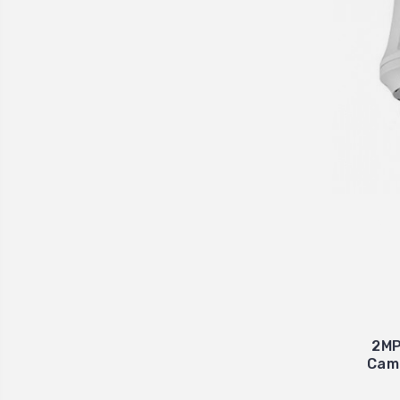
2MP
Came