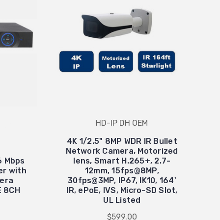
HD-IP DH OEM
4K 1/2.5" 8MP WDR IR Bullet
Network Camera, Motorized
6 Mbps
lens, Smart H.265+, 2.7-
er with
12mm, 15fps@8MP,
mera
30fps@3MP, IP67, IK10, 164'
OE 8CH
IR, ePoE, IVS, Micro-SD Slot,
UL Listed
$599.00