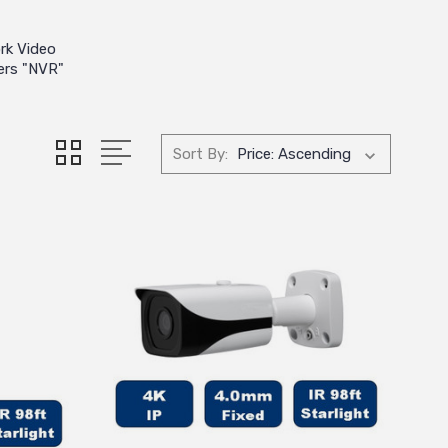
rk Video
ers "NVR"
Sort By: