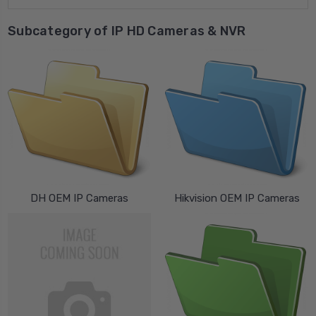
Subcategory of IP HD Cameras & NVR
DH OEM IP Cameras
Hikvision OEM IP Cameras