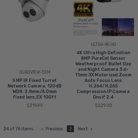
ULTRA 4K HD
4K Ultra High Definition
8MP PureCel Sensor
Weatherproof Bullet Day
and Night Camera 3.6-
QUADVIEW-OEM
11mm 3X Motorized Zoom
5 MP IR Fixed Turret
Auto Focus Lens
Network Camera, 120dB
H.264/H.265
WDR, 2.8mm/4.0mm
Compression IP Camera
fixed lens,EX 100ft
Onvif 2.4
$219.99
$229.00
Previous
2
Next
24 of 76 Items