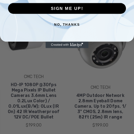
SIGN ME UP!
NO, THANKS
CMC TECH
HD-IP 1080P @30fps
CMC TECH
Mega Pixels IP Bullet
Cameras 3.6mm Lens
4MP Outdoor Network
0.2Lux Color) /
2.8mm Eyeball Dome
0.01Lux(B/W); 0Lux (IR
Camera, Up to 20fps, 1/
On) 42 IR Weatherproof
3" CMOS, 2.8mm lens,
12V DC/POE Bullet
82ft (25m) IR range
$199.00
$199.00