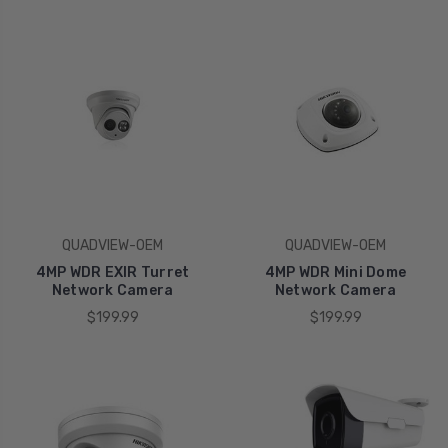
QUADVIEW-OEM
QUADVIEW-OEM
4MP WDR EXIR Turret
4MP WDR Mini Dome
Network Camera
Network Camera
$199.99
$199.99