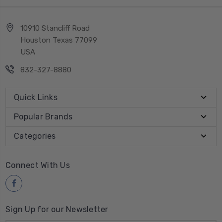
10910 Stancliff Road
Houston Texas 77099
USA
832-327-8880
Quick Links
Popular Brands
Categories
Connect With Us
Sign Up for our Newsletter