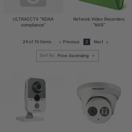
ULTRACCTV "NDAA
Network Video Recorders
compliance"
"NVR"
Previous
2
Next
24 of 76 Items
Sort By: