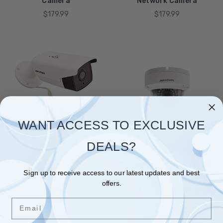
Camera
Network Camera
$179.99
$179.99
WANT ACCESS TO EXCLUSIVE
DEALS?
QUADVIEW-OEM
2 Megapixel CMOS Vandal
Sign up to receive access to our latest updates and best
- proof Network Dome
QUADVIEW-OEM
Camera with
offers.
4MP EXIR Network Bullet
audio/alarm/WiFi, 2.8mm
Camera
lens
Email
$179.99
$190.00