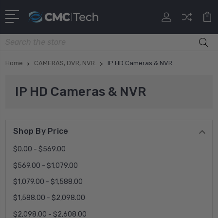
Search
Home
CAMERAS, DVR, NVR.
IP HD Cameras & NVR
IP HD Cameras & NVR
Shop By Price
$0.00 - $569.00
$569.00 - $1,079.00
$1,079.00 - $1,588.00
$1,588.00 - $2,098.00
$2,098.00 - $2,608.00