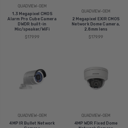
QUADVIEW-OEM
QUADVIEW-OEM
1.3 Megapixel CMOS
Alarm Pro Cube Camera
2 Megapixel EXIR CMOS
DWDR built-in
Network Dome Camera,
Mic/speaker/WiFi
2.8mm lens
$179.99
$179.99
QUADVIEW-OEM
QUADVIEW-OEM
4MP IR Bullet Network
4MP WDR Fixed Dome