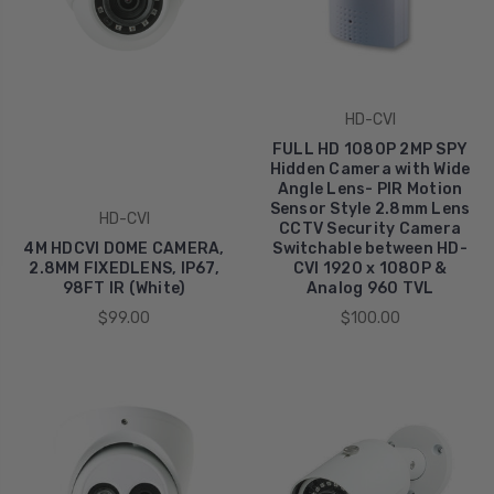
HD-CVI
FULL HD 1080P 2MP SPY
Hidden Camera with Wide
Angle Lens- PIR Motion
Sensor Style 2.8mm Lens
HD-CVI
CCTV Security Camera
4M HDCVI DOME CAMERA,
Switchable between HD-
2.8MM FIXEDLENS, IP67,
CVI 1920 x 1080P &
98FT IR (White)
Analog 960 TVL
$99.00
$100.00