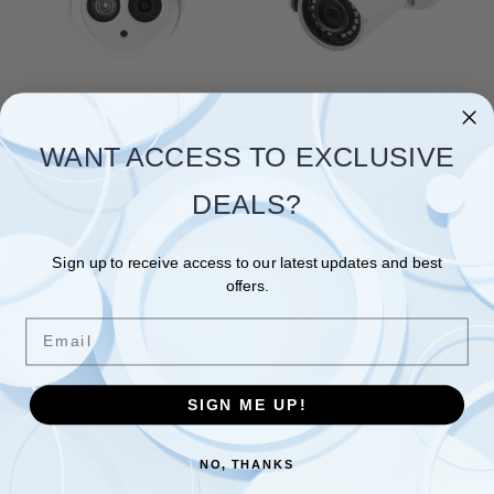
HD-CVI
HD-CVI
WANT ACCESS TO EXCLUSIVE
4M HDCVI BULLET
4M HDCVI DOME CAMERA,
CAMERA, 3.6MM
2.8MM FIXEDLENS, IP67,
FIXEDLENS, IP67, 98FT
DEALS?
98FT IR, PoC (White)
IR, PoC (White)
$109.99
$109.99
Sign up to receive access to our latest updates and best
offers.
Email
SIGN ME UP!
NO, THANKS