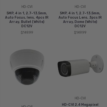
HD-CVI
HD-CVI
5MP, 4 in 1, 2.7~13.5mm,
5MP, 4 in 1, 2.7~13.5mm,
Auto Focus, lens, 4pcs IR
Auto Focus Lens, 3pcs IR
Array, Bullet (White)
Array, Dome (White)
DC12V
DC12V
$149.99
$149.99
HD-CVI
HD-CVI 2.4 Megapixel
HD-CVI