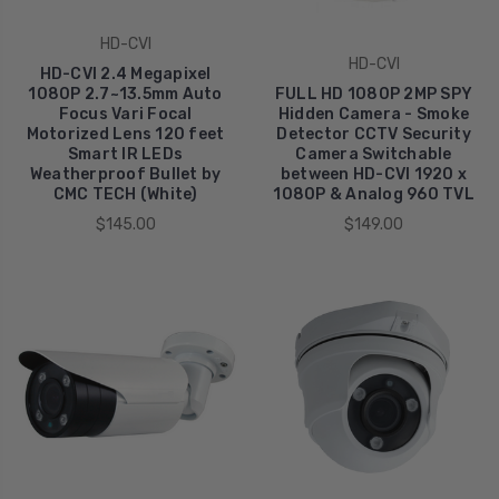
HD-CVI
HD-CVI
HD-CVI 2.4 Megapixel
1080P 2.7~13.5mm Auto
FULL HD 1080P 2MP SPY
Focus Vari Focal
Hidden Camera - Smoke
Motorized Lens 120 feet
Detector CCTV Security
Smart IR LEDs
Camera Switchable
Weatherproof Bullet by
between HD-CVI 1920 x
CMC TECH (White)
1080P & Analog 960 TVL
$145.00
$149.00