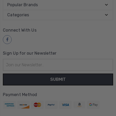
Popular Brands
Categories
Connect With Us
Sign Up for our Newsletter
Email
Address
Payment Method