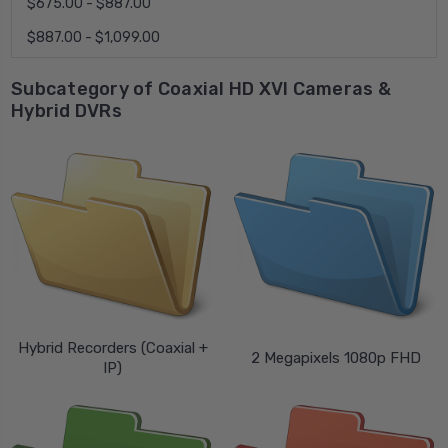
$675.00 - $887.00
$887.00 - $1,099.00
Subcategory of Coaxial HD XVI Cameras &
Hybrid DVRs
Hybrid Recorders (Coaxial +
2 Megapixels 1080p FHD
IP)