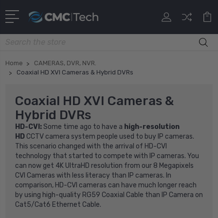
Search
Home
CAMERAS, DVR, NVR.
Coaxial HD XVI Cameras & Hybrid DVRs
Coaxial HD XVI Cameras &
Hybrid DVRs
HD-CVI:
Some time ago to have a
high-resolution
HD
CCTV camera system people used to buy IP cameras.
This scenario changed with the arrival of HD-CVI
technology that started to compete with IP cameras.​ You
can now get 4K UltraHD resolution from our 8 Megapixels
CVI Cameras with less literacy than IP cameras. In
comparison, HD-CVI cameras can have much longer reach
by using high-quality RG59 Coaxial Cable than IP Camera on
Cat5/Cat6 Ethernet Cable.