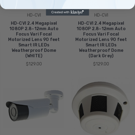
HD-CVI
HD-CVI
HD-CVI 2.4 Megapixel
HD-CVI 2.4 Megapixel
1080P 2.8~12mm Auto
1080P 2.8~12mm Auto
Focus Vari Focal
Focus Vari Focal
Motorized Lens 90 feet
Motorized Lens 90 feet
Smart IR LEDs
Smart IR LEDs
Weatherproof Dome
Weatherproof Dome
(WHITE)
(Dark Grey)
$129.00
$129.00