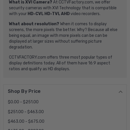
What is XVI Camera?
At CCTVFactory.com, we offer
security cameras with XVI Technology that is compatible
with your
HD-CVI, HD-TVI, AHD
video recorders.
What about resolution?
When it comes to display
screens, the more pixels the better. Why? Because all else
being equal, an image with more pixels can be can be
displayed at larger sizes without suffering picture
degradation.
CCTVFACTORY.com offers three most popular types of
display definitions today. All of them have 16:9 aspect
ratios and qualify as HD displays.
Shop By Price
$0.00 - $251.00
$251.00 - $463.00
$463.00 - $675.00