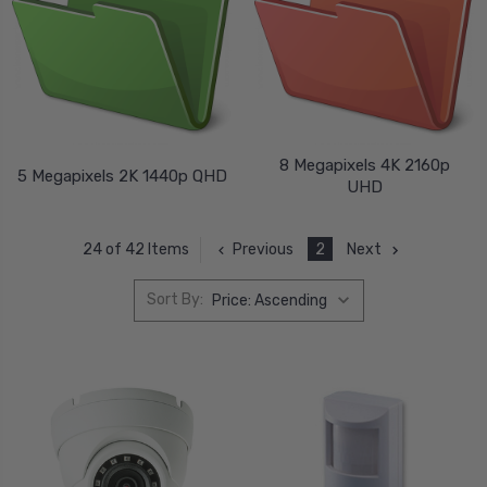
8 Megapixels 4K 2160p
5 Megapixels 2K 1440p QHD
UHD
Previous
2
Next
24 of 42 Items
Sort By: