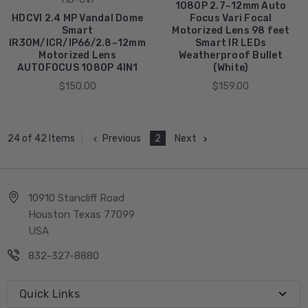
1080P 2.7~12mm Auto
HDCVI 2.4 MP Vandal Dome
Focus Vari Focal
Smart
Motorized Lens 98 feet
IR30M/ICR/IP66/2.8~12mm
Smart IR LEDs
Motorized Lens
Weatherproof Bullet
AUTOFOCUS 1080P 4IN1
(White)
$150.00
$159.00
Previous
2
Next
24 of 42 Items
10910 Stancliff Road
Houston Texas 77099
USA
832-327-8880
Quick Links