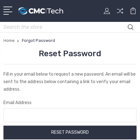
Search
Home
Forgot Password
Reset Password
Fill in your email below to request a new password. An email will be
sent to the address below containing a link to verify your email
address.
Email Address