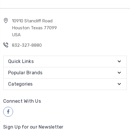
10910 Stancliff Road
Houston Texas 77099
USA
832-327-8880
Quick Links
Popular Brands
Categories
Connect With Us
Sign Up for our Newsletter